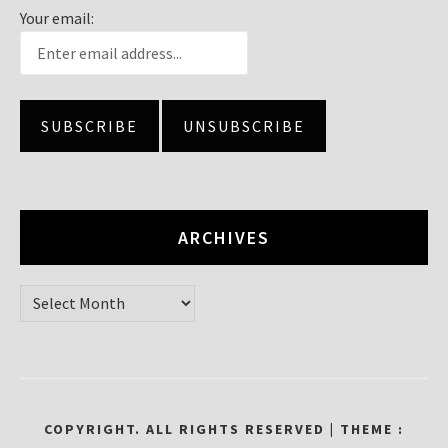
Your email:
ARCHIVES
Archives
COPYRIGHT. ALL RIGHTS RESERVED
|
THEME :