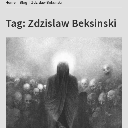
Home
Blog
Zdzislaw Beksinski
Tag:
Zdzislaw Beksinski