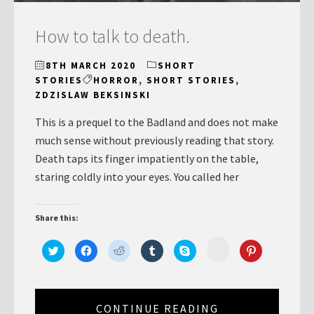
How to talk to death.
8TH MARCH 2020
SHORT
STORIES
HORROR
,
SHORT STORIES
,
ZDZISLAW BEKSINSKI
This is a prequel to the Badland and does not make
much sense without previously reading that story.
Death taps its finger impatiently on the table,
staring coldly into your eyes. You called her
Share this:
Click
Click
Click
Click
Click
Click
Click
to
to
to
to
to
to
to
share
share
share
share
share
share
share
on
on
on
on
on
on
on
Minds
Twitter
Facebook
Reddit
Tumblr
Skype
Pinterest
(Opens
(Opens
(Opens
(Opens
(Opens
(Opens
(Opens
in
in
in
in
in
in
in
new
new
new
CONTINUE READING
new
new
new
new
window)