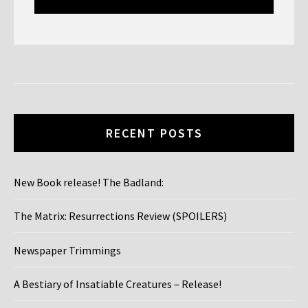
window)
window)
window)
window)
window)
window)
RECENT POSTS
New Book release! The Badland:
The Matrix: Resurrections Review (SPOILERS)
Newspaper Trimmings
A Bestiary of Insatiable Creatures – Release!