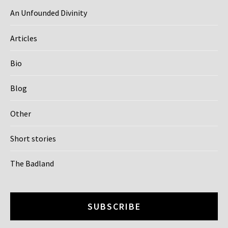
An Unfounded Divinity
Articles
Bio
Blog
Other
Short stories
The Badland
SUBSCRIBE