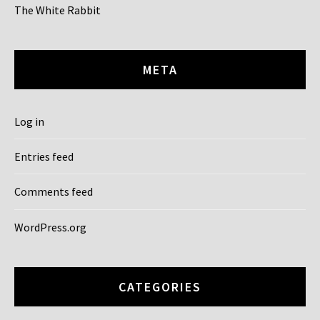
The White Rabbit
META
Log in
Entries feed
Comments feed
WordPress.org
CATEGORIES